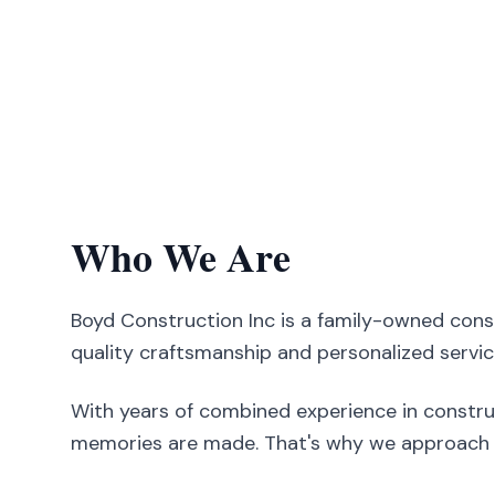
Who We Are
Boyd Construction Inc is a family-owned con
quality craftsmanship and personalized servic
With years of combined experience in constru
memories are made. That's why we approach ev