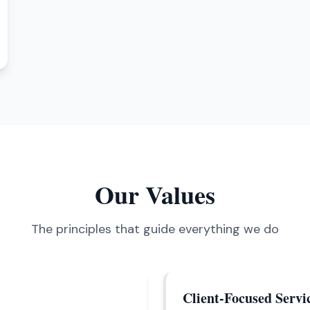
Our Values
The principles that guide everything we do
Client-Focused Servi