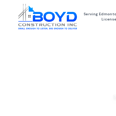
Serving Edmonto
Licens
S