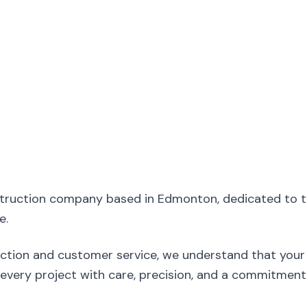
struction company based in Edmonton, dedicated to 
e.
ction and customer service, we understand that your 
ery project with care, precision, and a commitment 