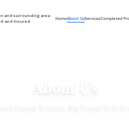
n and surrounding area
Home
About Us
Services
Completed Pro
ed and Insured
About Us
mall Enough To Listen, Big Enough To Deliv