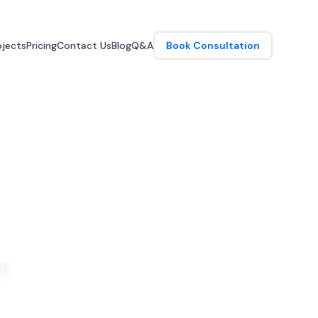
jects
Pricing
Contact Us
Blog
Q&A
Book Consultation
er