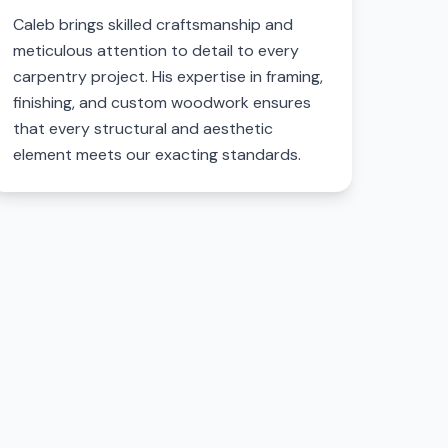
Caleb brings skilled craftsmanship and
meticulous attention to detail to every
carpentry project. His expertise in framing,
finishing, and custom woodwork ensures
that every structural and aesthetic
element meets our exacting standards.