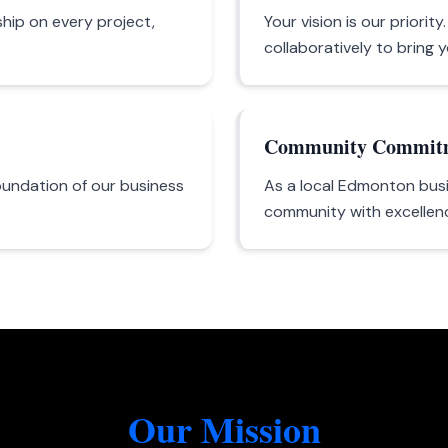
hip on every project,
Your vision is our priorit
collaboratively to bring yo
Community Commit
oundation of our business
As a local Edmonton busi
community with excellence
Our Mission