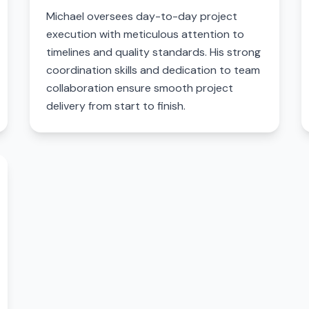
Michael oversees day-to-day project
execution with meticulous attention to
timelines and quality standards. His strong
coordination skills and dedication to team
collaboration ensure smooth project
delivery from start to finish.