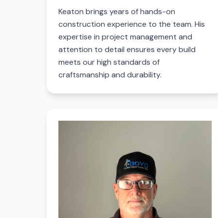
Keaton brings years of hands-on
construction experience to the team. His
expertise in project management and
attention to detail ensures every build
meets our high standards of
craftsmanship and durability.