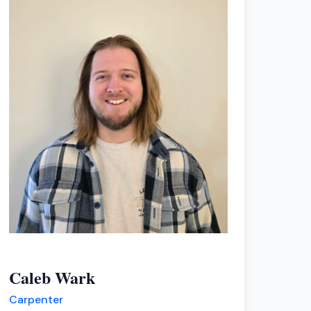
Caleb Wark
Carpenter