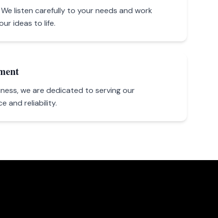
y. We listen carefully to your needs and work
ur ideas to life.
ment
ness, we are dedicated to serving our
 and reliability.