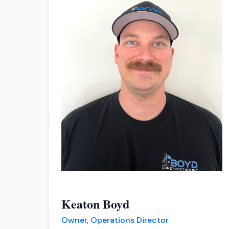
Keaton Boyd
Owner, Operations Director