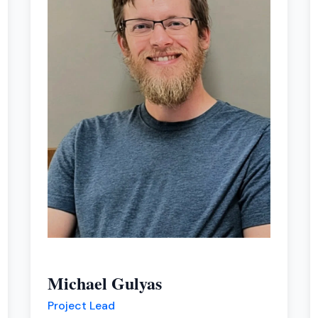
Michael Gulyas
Project Lead