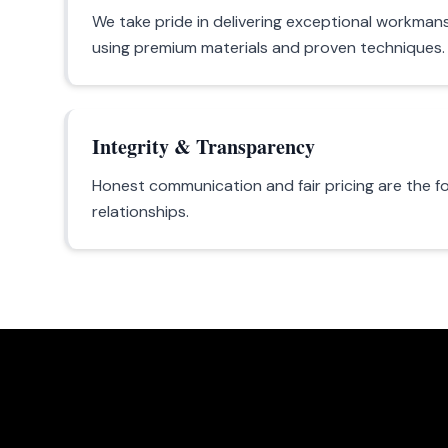
We take pride in delivering exceptional workmans
using premium materials and proven techniques.
Integrity & Transparency
Honest communication and fair pricing are the f
relationships.