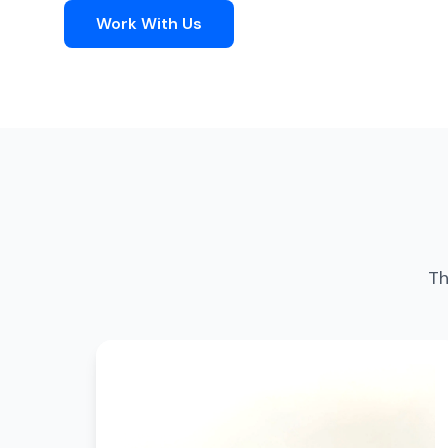
Work With Us
Th