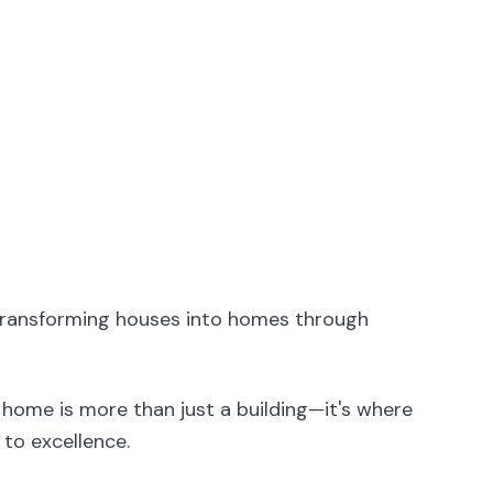
transforming houses into homes through
home is more than just a building—it's where
to excellence.