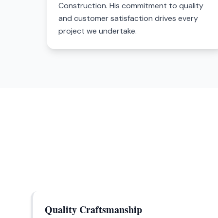
Construction. His commitment to quality
and customer satisfaction drives every
project we undertake.
Quality Craftsmanship