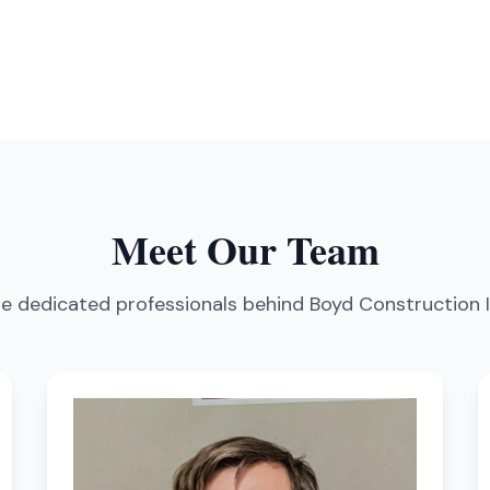
Meet Our Team
e dedicated professionals behind Boyd Construction 