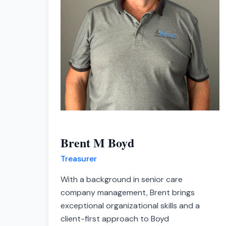
Brent M Boyd
Treasurer
With a background in senior care
company management, Brent brings
exceptional organizational skills and a
client-first approach to Boyd